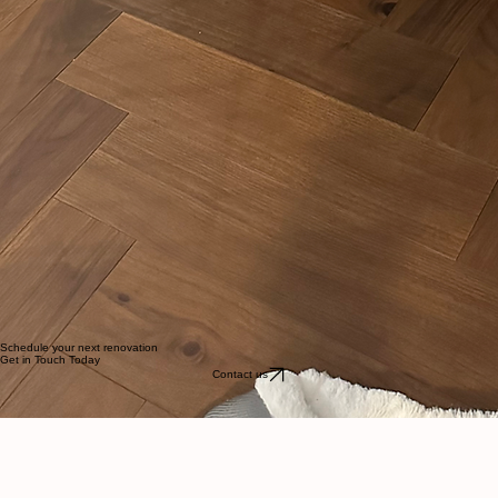
Schedule your next renovation
Get in Touch Today
Contact us