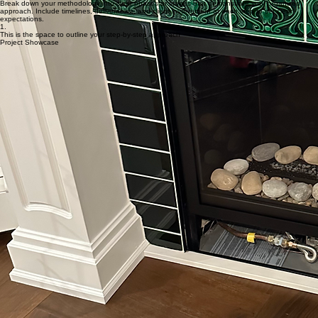
approach. Include timelines, deliverables, and client involvement at each step to set clear
expectations.
3.
This is the space to outline your step-by-step approach
Break down your methodology into clear phases or stages that demonstrate your organized
approach. Include timelines, deliverables, and client involvement at each step to set clear
expectations.
2.
This is the space to outline your step-by-step approach
Break down your methodology into clear phases or stages that demonstrate your organized
approach. Include timelines, deliverables, and client involvement at each step to set clear
expectations.
1.
This is the space to outline your step-by-step approach
Project Showcase