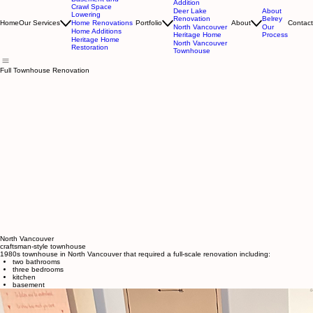
A Division of Belrey Construction Group Inc.
Deep Cove
Basement and
Addition
Crawl Space
Deer Lake
About
Lowering
Renovation
Belrey
Home Renovations
Home
Our Services
Portfolio
About
Contact
North Vancouver
Our
Home Additions
Heritage Home
Process
Heritage Home
North Vancouver
Restoration
Townhouse
Full Townhouse Renovation
North Vancouver