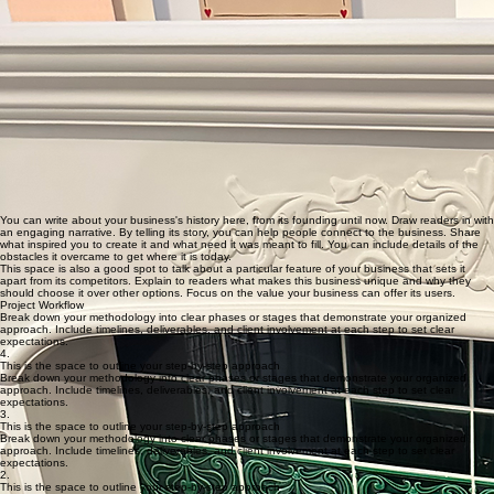
craftsman-style townhouse
1980s townhouse in North Vancouver that required a full-scale renovation including:
two bathrooms
three bedrooms
kitchen
basement
You can write about your business's history here, from its founding until now. Draw readers in with
an engaging narrative. By telling its story, you can help people connect to the business. Share
what inspired you to create it and what need it was meant to fill. You can include details of the
obstacles it overcame to get where it is today.
This space is also a good spot to talk about a particular feature of your business that sets it
apart from its competitors. Explain to readers what makes this business unique and why they
should choose it over other options. Focus on the value your business can offer its users.
Project Workflow
Break down your methodology into clear phases or stages that demonstrate your organized
approach. Include timelines, deliverables, and client involvement at each step to set clear
expectations.
4.
This is the space to outline your step-by-step approach
Break down your methodology into clear phases or stages that demonstrate your organized