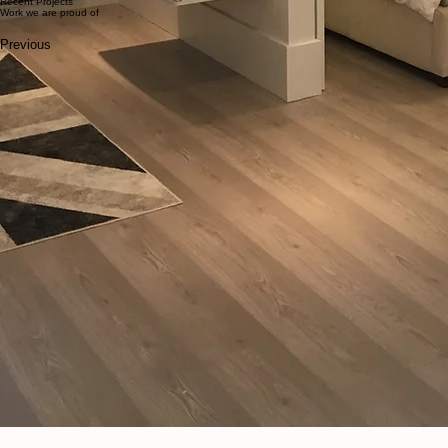
Structural loads are carefully supported
Engineering requirements are followed precisely
All work complies with municipal building codes
We work closely with structural engineers and other professionals to ensure your basement lowering
Basement Lowering & Underpinning Specialists
"[Belrey Homes] did an excellent job helping us with upgrading our crawlspace. Their workers were 
- C.S., Vancouver
Recent Projects
Work we are proud of
Previous