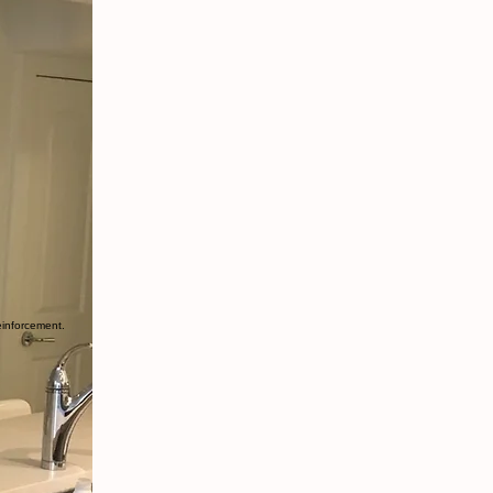
einforcement.