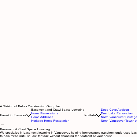
A Division of Belrey Construction Group Inc.