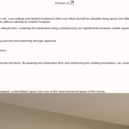
About Belrey
About
Contact
ge Home
Our Process
use
ts into fully livable spaces. Whether you’re creating a private in-law suite, adding an income-g
Contact us
 use. Low ceilings and limited headroom often turn what should be valuable living space into littl
ithout altering its exterior footprint.
lready love. Lowering the basement using underpinning can significantly increase usable square f
ing process from planning through approval.
space.
e functions. By lowering the basement floor and reinforcing the existing foundation, we create t
amped, underutilized space into one of the most functional areas of the house.