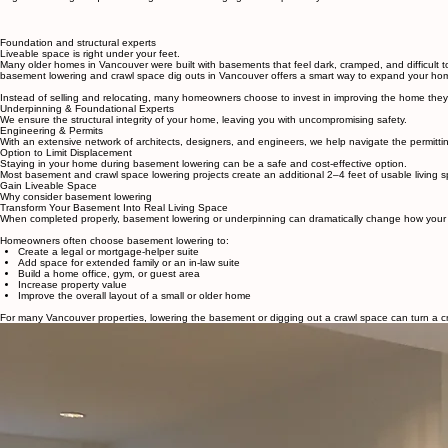
Basement and Crawl Space Lowering
Deep Cove Addition
Home Renovations
Deer Lake Renovation
Home
Our Services
Portfolio
Home Additions
North Vancouver Herita
Heritage Home Restoration
North Vancouver Townho
Basement & Crawl Space Lowering
We specialize in basement lowering in Vancouver, helping homeowners transform underused basemen
to gain meaningful square footage without changing the footprint of your house.
Foundation and structural experts
Liveable space is right under your feet.
Many older homes in Vancouver were built with basements that feel dark, cramped, and difficult to
basement lowering and crawl space dig outs in Vancouver offers a smart way to expand your home w
Instead of selling and relocating, many homeowners choose to invest in improving the home they a
Underpinning & Foundational Experts
We ensure the structural integrity of your home, leaving you with uncompromising safety.
Engineering & Permits
With an extensive network of architects, designers, and engineers, we help navigate the permitt
Option to Limit Displacement
Staying in your home during basement lowering can be a safe and cost-effective option.
Most basement and crawl space lowering projects create an additional 2–4 feet of usable living 
Gain Liveable Space
Why consider basement lowering
Transform Your Basement Into Real Living Space
When completed properly, basement lowering or underpinning can dramatically change how your hom
Homeowners often choose basement lowering to:
Create a legal or mortgage-helper suite
Add space for extended family or an in-law suite
Build a home office, gym, or guest area
Increase property value
Improve the overall layout of a small or older home
For many Vancouver properties, lowering the basement or digging out a crawl space can turn a cr