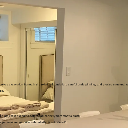
olves excavation beneath the existing foundation, careful underpinning, and precise structural r
rds.