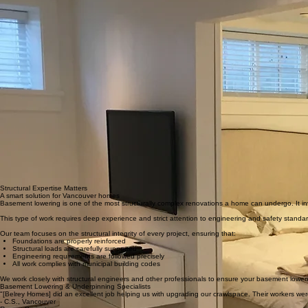
Structural Expertise Matters
A smart solution for Vancouver homes
Basement lowering is one of the most structurally complex renovations a home can undergo. It inv
This type of work requires deep experience and strict attention to engineering and safety standa
Our team focuses on the structural integrity of every project, ensuring that:
Foundations are properly reinforced