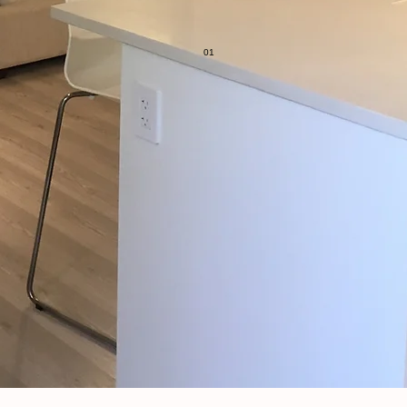
 project is executed safely and correctly from start to finish.
professional with a wonderful attention to detail."
01