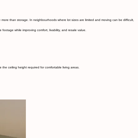
enerating rental, or simply expanding your home for family living, basement lowering allows you
e more than storage. In neighbourhoods where lot sizes are limited and moving can be difficult,
ootage while improving comfort, livability, and resale value.
he ceiling height required for comfortable living areas.